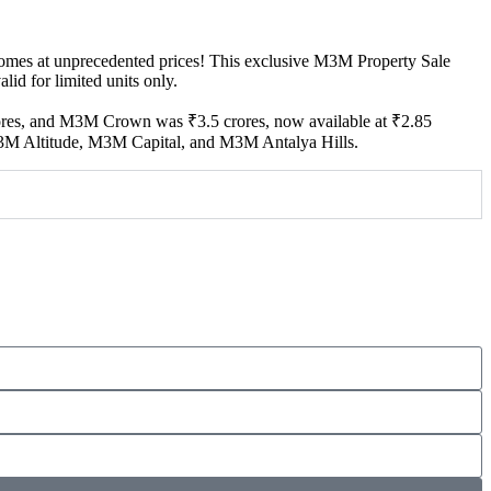
omes at unprecedented prices! This exclusive M3M Property Sale
id for limited units only.
ores, and M3M Crown was ₹3.5 crores, now available at ₹2.85
ng M3M Altitude, M3M Capital, and M3M Antalya Hills.