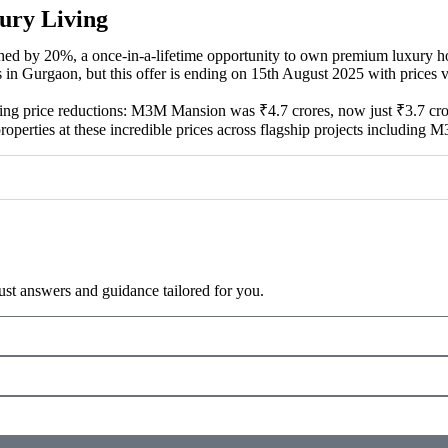
ury Living
ed by 20%, a once-in-a-lifetime opportunity to own premium luxury h
in Gurgaon, but this offer is ending on 15th August 2025 with prices val
ing price reductions: M3M Mansion was ₹4.7 crores, now just ₹3.7 cr
properties at these incredible prices across flagship projects includi
ust answers and guidance tailored for you.