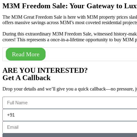
M3M Freedom Sale: Your Gateway to Lux
The M3M Great Freedom Sale is here with M3M property prices slash
offers massive savings across M3M’s most coveted residential projects 
During this extraordinary M3M Freedom Sale, witnessed history-mak
crores! This represents a once-in-a-lifetime opportunity to buy M3M 
Read More
ARE YOU INTERESTED?
Get A Callback
Drop your details and we’ll give you a quick callback—no pressure, j