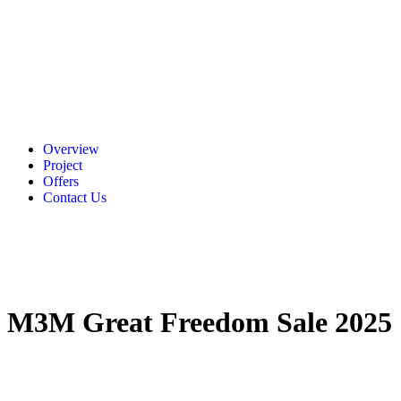
Overview
Project
Offers
Contact Us
M3M Great Freedom Sale 2025