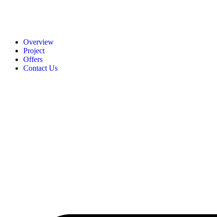
Overview
Project
Offers
Contact Us